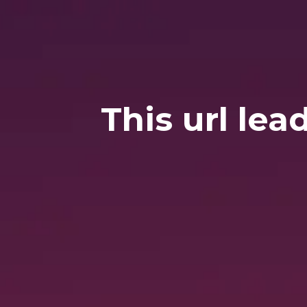
This url lea